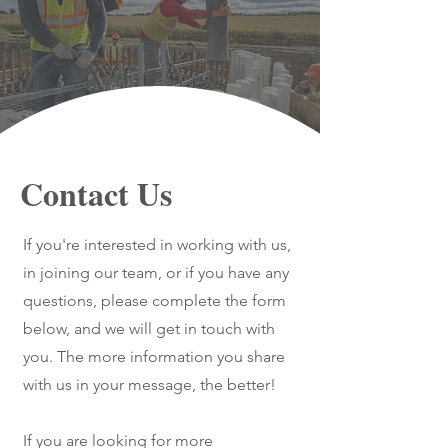
Contact Us
If you're interested in working with us,
in joining our team, or if you have any
questions, please complete the form
below, and we will get in touch with
you. The more information you share
with us in your message, the better!
If you are looking for more