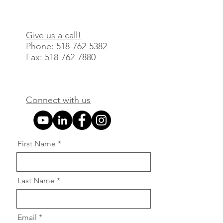
Give us a call!
Phone: 518-762-
5382
Fax
:
518-762-7880
Connect with us
First Name
Last Name
Email