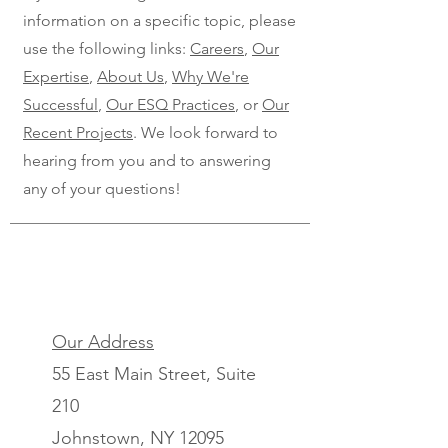
information on a specific topic, please
use the following links:
Careers
,
Our
Expertise
,
About Us
,
Why We're
Successful
,
Our ESQ Practices
, or
Our
Recent Projects
. We look forward to
hearing from you and to answering
any of your questions!
Our Address
55 East Main Street, Suite
210
Johnstown, NY 12095