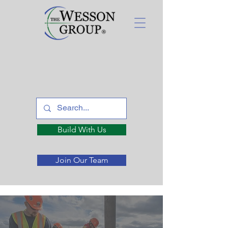
Build With Us
Join Our Team