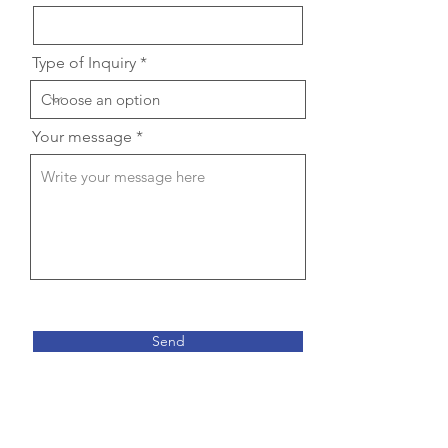
Type of Inquiry
Your message
Send