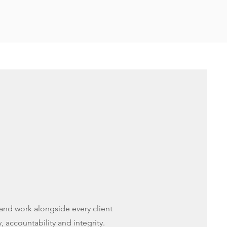
, and work alongside every client
, accountability and integrity.