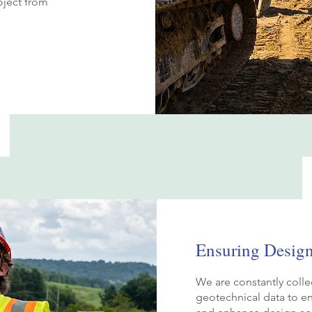
oject from
Ensuring Desig
We are constantly colle
geotechnical data to en