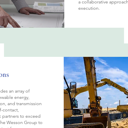
a collaborative approach
execution.
ons
des an array of
ewable energy,
tion, and transmission
f-contact,
ic partners to exceed
n The Wesson Group to