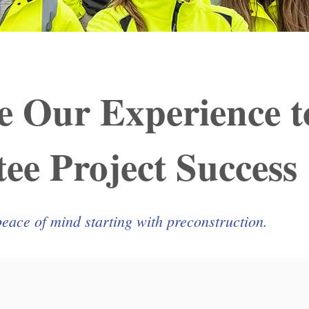
e Our Experience t
ee Project Success
peace of mind starting with preconstruction.