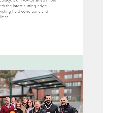
uracy. Our FAA-Certified Pilots
th the latest cutting-edge
isting field conditions and
ities
.