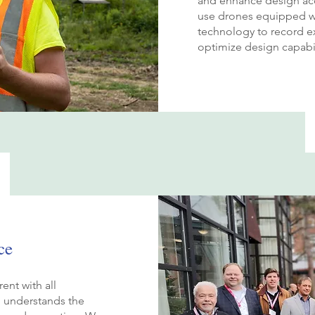
and enhance design acc
use drones equipped wi
technology to record ex
optimize design capabil
ce
ent with all
d understands the