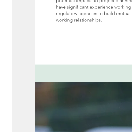
potential impacts to project planni
have significant experience working 
regulatory agencies to build mutual 
working relationships.