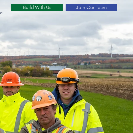
Build With Us
Join Our Team
e