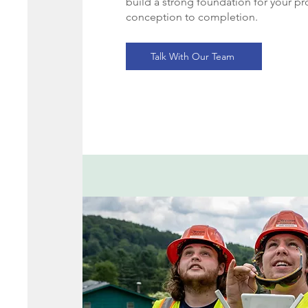
build a strong foundation for your pr
conception to completion.
Talk With Our Team