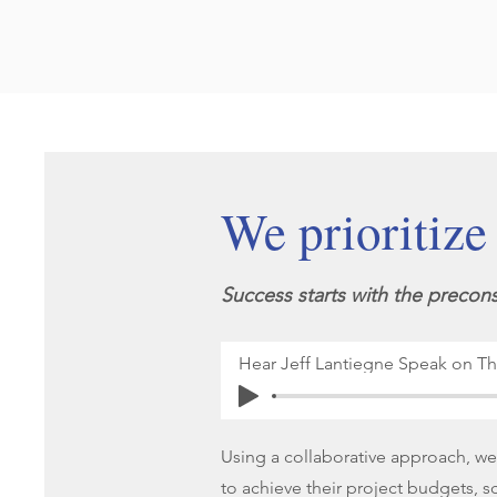
We prioritize
Success starts with the precons
Hear Jeff Lantiegne Speak on T
Using a collaborative approach, we d
to achieve their project budgets, s