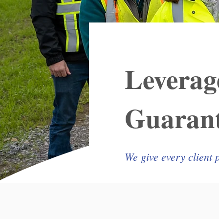
Leverag
Guarant
We give every client 