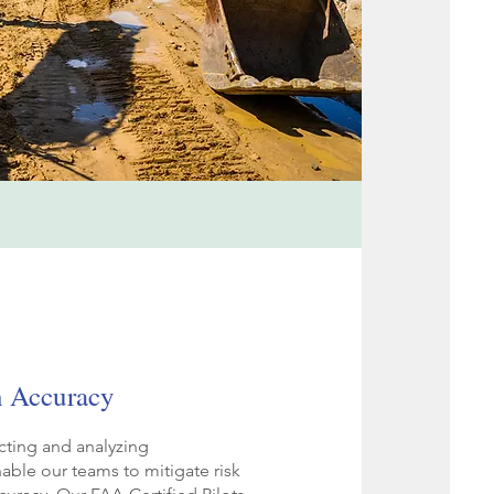
n Accuracy
cting and analyzing
able our teams to mitigate risk