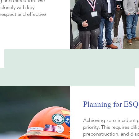
ng and execution. We
closely with key
respect and effective
Planning for ESQ
Achieving zero-incident p
priority. This requires di
preconstruction, and dis