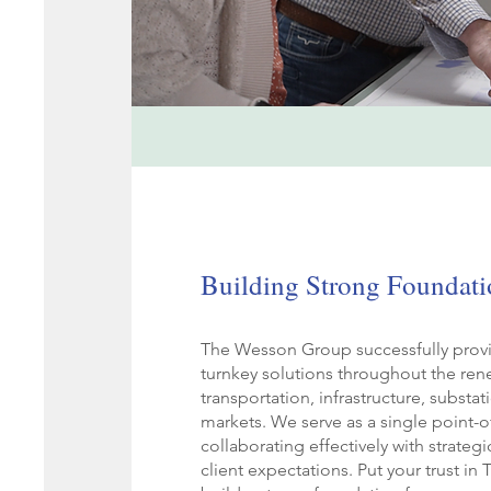
Building Strong Foundati
The Wesson Group successfully provi
turnkey solutions throughout the ren
transportation, infrastructure, substa
markets. We serve as a single point-o
collaborating effectively with strateg
client expectations. Put your trust i