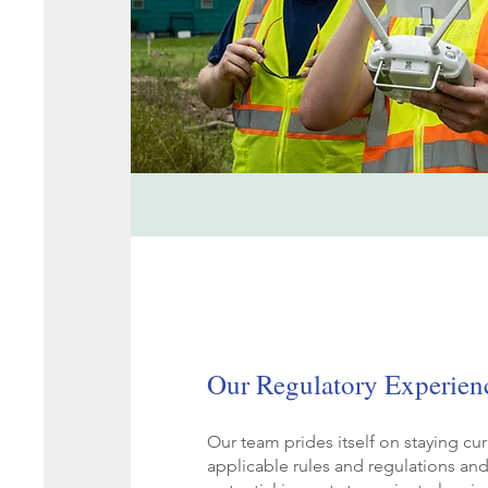
Our Regulatory Experien
Our team prides itself on staying curr
applicable rules and regulations an