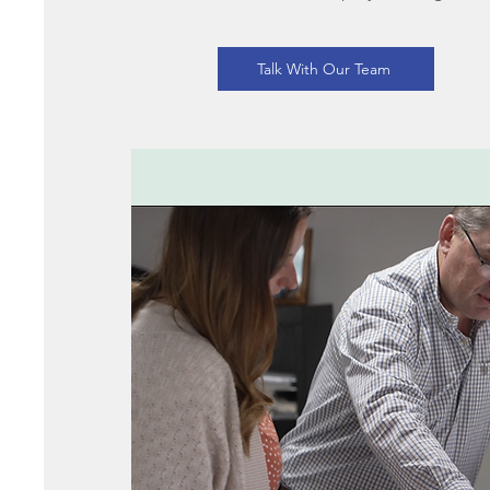
Talk With Our Team