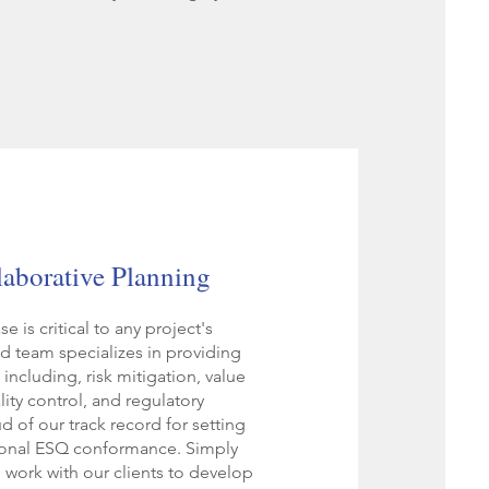
laborative Planning
 is critical to any project's
d team specializes in providing
including, risk mitigation, value
ity control, and regulatory
 of our track record for setting
ional ESQ conformance. Simply
e work with our clients to develop