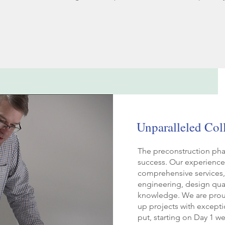
Unparalleled Col
The preconstruction phase
success. Our experience
comprehensive services, 
engineering, design qual
knowledge. We are proud
up projects with except
put, starting on Day 1 w