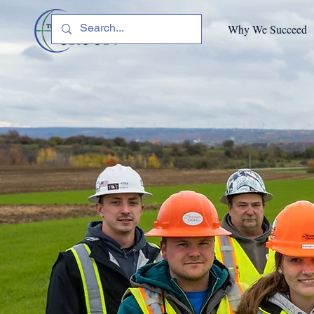
Why We Succeed