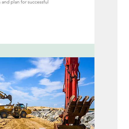
 and plan for successful