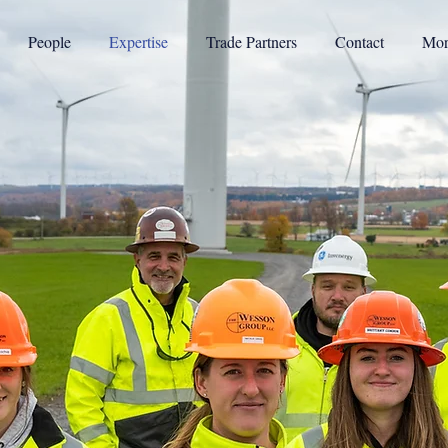
People
Expertise
Trade Partners
Contact
Mor