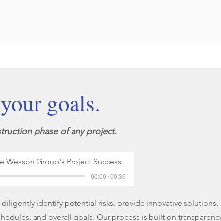
 your goals.
truction phase of any project.
he Wesson Group's Project Success
00:00 / 00:36
iligently identify potential risks, provide innovative solutions
chedules, and overall goals. Our process is built on transparency