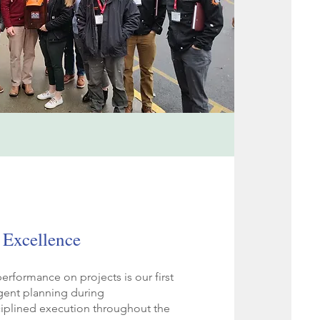
 Excellence
erformance on projects is our first
ligent planning during
ciplined execution throughout the