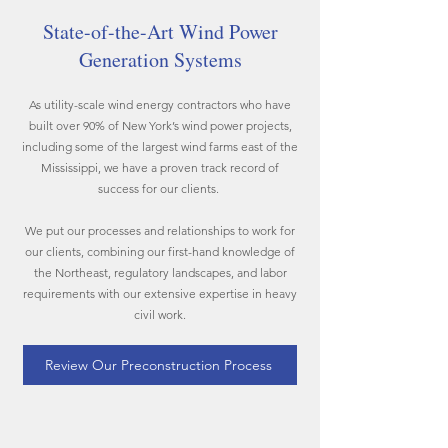
State-of-the-Art Wind Power
Generation Systems
As utility-scale wind energy contractors who have
built over 90% of New York’s wind power projects,
including some of the largest wind farms east of the
Mississippi, we have a proven track record of
success for our clients.
We put our processes and relationships to work for
our clients, combining our first-hand knowledge of
the Northeast, regulatory landscapes, and labor
requirements with our extensive expertise in heavy
civil work.
Review Our Preconstruction Process