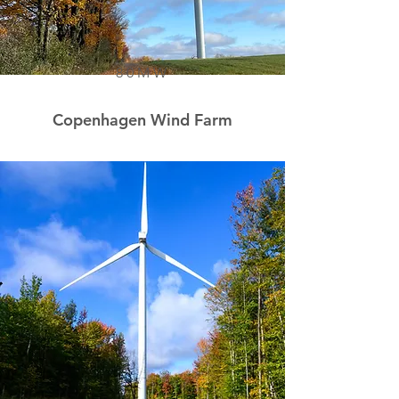
80MW
Copenhagen Wind Farm