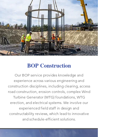
BOP Construction
Our BOP service provides knowledge and
experience across various engineering and
construction disciplines, including clearing, access
road construction, erosion controls, complex Wind
Turbine Generator (WTG) foundations, WTG
erection, and electrical systems. We involve our
experienced field staff in design and
constructability reviews, which lead to innovative
and schedule-efficient solutions.