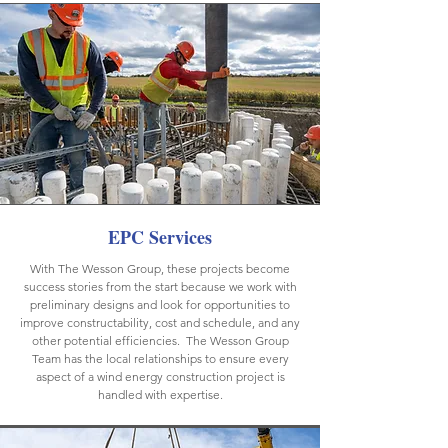
EPC Services
With The Wesson Group, these projects become
success stories from the start because we work with
preliminary designs and look for opportunities to
improve constructability, cost and schedule, and any
other potential efficiencies. The Wesson Group
Team has the local relationships to ensure every
aspect of a wind energy construction project is
handled with expertise.