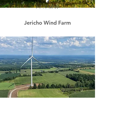
77.7MW
Jericho Wind Farm
103.9MW