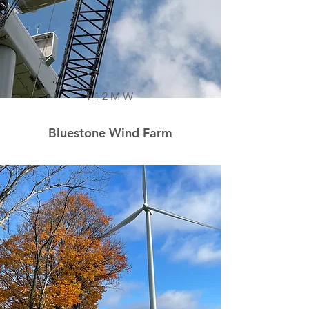
112MW
Bluestone Wind Farm