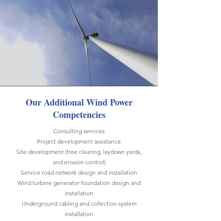
Our Additional Wind Power
Competencies
Consulting services
Project development assistance
Site development (tree clearing, laydown yards,
and erosion control)
Service road network design and installation
Wind turbine generator foundation design and
installation
Underground cabling and collection system
installation