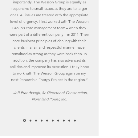
importantly, The Wesson Group is equally as
responsive to small issues as they are to larger
ones. All issues are treated with the appropriate
level of urgency. I first worked with The Wesson
Group’s core management team – when they
were part of a different company – in 2011. Their
core business principles of dealing with their
clients in a fair and respectful manner have
remained as strong as they were back then. In
addition, the company has also advanced its
abilities and improved its execution. I truly hope
to work with The Wesson Group again on my
next Renewable Energy Project in the region.”
- Jeff Puterbaugh, Sr. Director of Construction,
Northland Power, Inc.