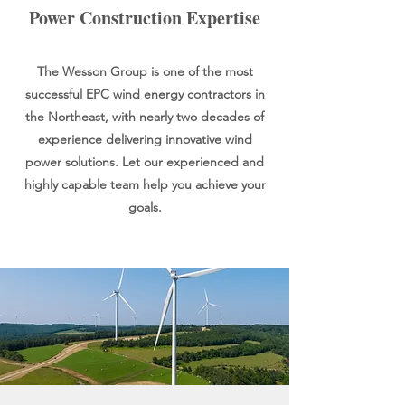
Power Construction Expertise
The Wesson Group is one of the most
successful EPC wind energy contractors in
the Northeast, with nearly two decades of
experience delivering innovative wind
power solutions. Let our experienced and
highly capable team help you achieve your
goals.