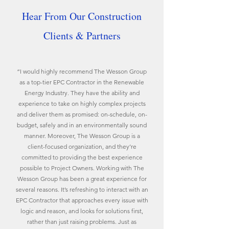
Hear From Our Construction
Clients & Partners
“I would highly recommend The Wesson Group
as a top-tier EPC Contractor in the Renewable
Energy Industry. They have the ability and
experience to take on highly complex projects
and deliver them as promised: on-schedule, on-
budget, safely and in an environmentally sound
manner. Moreover, The Wesson Group is a
client-focused organization, and they’re
committed to providing the best experience
possible to Project Owners. Working with The
Wesson Group has been a great experience for
several reasons. It’s refreshing to interact with an
EPC Contractor that approaches every issue with
logic and reason, and looks for solutions first,
rather than just raising problems. Just as