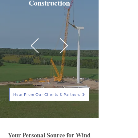
Construction
Hear From Our Clients & Partners
Your Personal Source for Wind