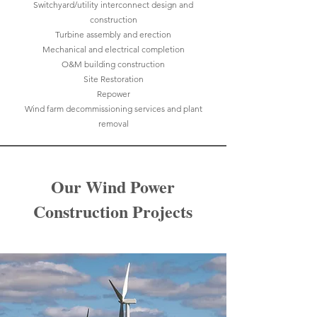
Switchyard/utility interconnect design and
construction
Turbine assembly and erection
Mechanical and electrical completion
O&M building construction
Site Restoration
Repower
Wind farm decommissioning services and plant
removal
Our Wind Power
Construction Projects