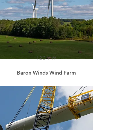
122MW
Baron Winds Wind Farm