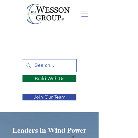
Build With Us
Join Our Team
Leaders in Wind Power