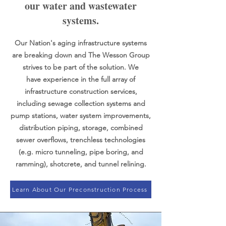
our water and wastewater
systems.
Our Nation's aging infrastructure systems
are breaking down and The Wesson Group
strives to be part of the solution. We
have
experience in the full array of
infrastructure construction services,
including sewage collection systems and
pump stations, water system improvements,
distribution piping, storage, combined
sewer overflows, trenchless technologies
(e.g. micro tunneling, pipe boring, and
ramming), shotcrete, and tunnel relining.
Learn About Our Preconstruction Process