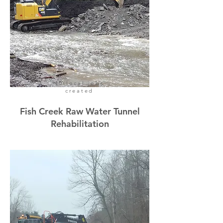
40 local jobs
created
Fish Creek Raw Water Tunnel
Rehabilitation