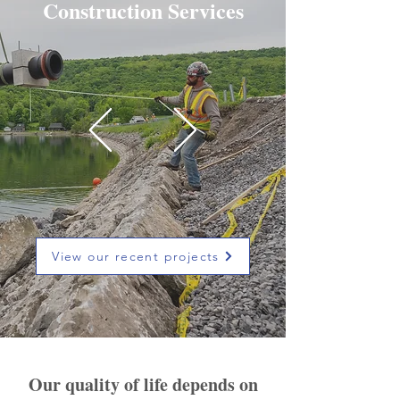
Construction Services
View our recent projects
Our quality of life depends on