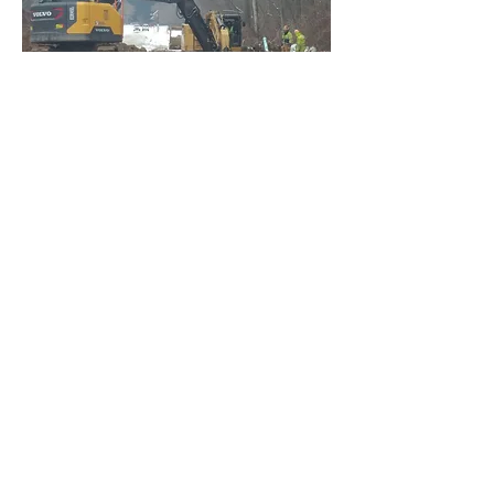
20 local jobs
created
Hamlin Beach State Park