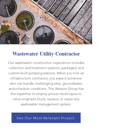
Wastewater Utility Contractor
Our wastewater construction experience includes
collection and treatment systems, packaged, and
custom-built pumping stations. When you hire an
infrastructure contractor, you expect someone
who can handle challenging sites, groundwater,
and schedule conditions. The Wesson Group has
the expertise to employ proven techniques to
value engineer, build, replace, or repair any
wastewater management system.
See Our Most Relevant Project