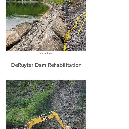
30 local jobs
created
DeRuyter Dam Rehabilitation