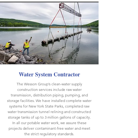
Water System Contractor
The Wesson Group’s clean-water supply
construction services include raw water
transmission, distribution piping, pumping, and
storage facilities. We have installed complete water
systems for New York State Parks, completed raw
water transmission tunnel relining and constructed
storage tanks of up to 3 million gallons of capacity.
In all our potable water work, we assure these
projects deliver contaminant-free water and meet
the strict regulatory standards.