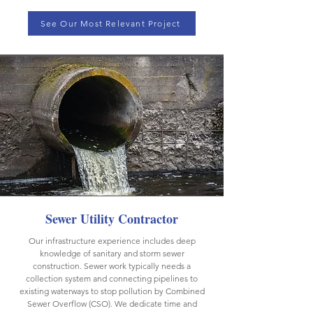
See Our Most Relevant Project
Sewer Utility Contractor
Our infrastructure experience includes deep
knowledge of sanitary and storm sewer
construction. Sewer work typically needs a
collection system and connecting pipelines to
existing waterways to stop pollution by Combined
Sewer Overflow (CSO). We dedicate time and