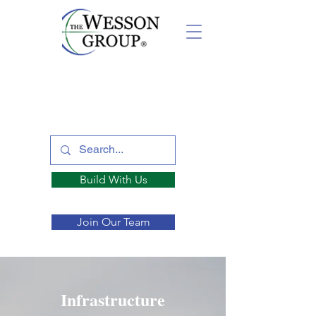
Build With Us
Join Our Team
Infrastructure