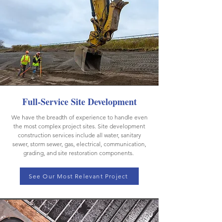
Full-Service Site Development
We have the breadth of experience to handle even
the most complex project sites. Site development
construction services include all water, sanitary
sewer, storm sewer, gas, electrical, communication,
grading, and site restoration components.
See Our Most Relevant Project