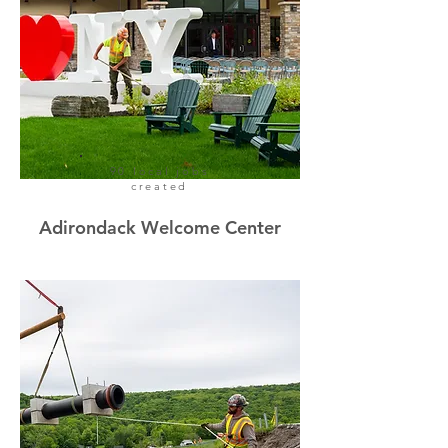
90 local jobs
created
Adirondack Welcome Center