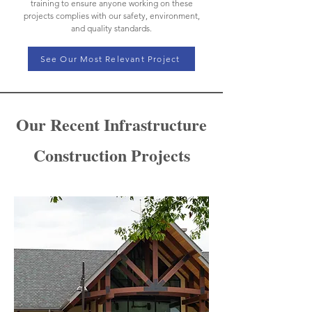
training to ensure anyone working on these
projects complies with our safety, environment,
and quality standards.
See Our Most Relevant Project
Our Recent Infrastructure
Construction Projects