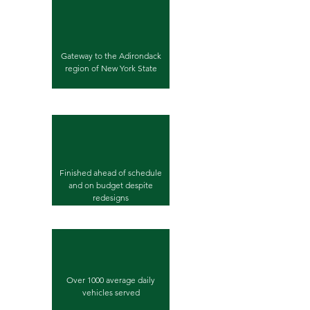
Gateway to the Adirondack
region of New York State
Finished ahead of schedule
and on budget despite
redesigns
Over 1000 average daily
vehicles served