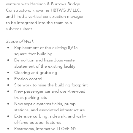
venture with Harrison & Burrows Bridge 
Constructors, known as HBTWG JV LLC, 
and hired a vertical construction manager 
to be integrated into the team as a 
subconsultant.
Scope of Work
Replacement of the existing 8,615-
square-foot building
Demolition and hazardous waste 
abatement of the existing facility
Clearing and grubbing
Erosion control
Site work to raise the building footprint
New passenger car and over-the-road 
truck parking lots
New septic systems fields, pump 
stations, and associated infrastructure
Extensive curbing, sidewalk, and walk-
of-fame outdoor features
Restrooms, interactive I LOVE NY 