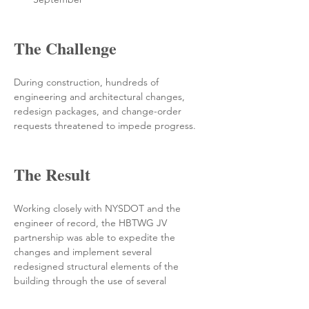
The Challenge
During construction, hundreds of 
engineering and architectural changes, 
redesign packages, and change-order 
requests threatened to impede progress. 
The Result
Working closely with NYSDOT and the 
engineer of record, the HBTWG JV 
partnership was able to expedite the 
changes and implement several 
redesigned structural elements of the 
building through the use of several 
acceleration packages—all of which allowed 