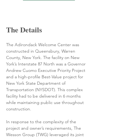
The Details
The Adirondack Welcome Center was 
constructed in Queensbury, Warren 
County, New York. The facility on New 
York’s Interstate 87 North was a Governor 
Andrew Cuomo Executive Priority Project 
and a high-profile Best-Value project for 
New York State Department of 
Transportation (NYSDOT). This complex 
facility had to be delivered in 6 months 
while maintaining public use throughout 
construction.
In response to the complexity of the 
project and owner’s requirements, The 
Wesson Group (TWG) leveraged its joint 