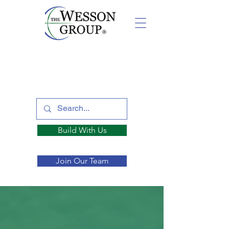
Build With Us
Join Our Team