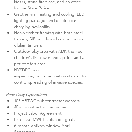
kiosks, stone fireplace, and an office 
for the State Police
Geothermal heating and cooling, LED 
lighting package, and electric car 
charging availability
Heavy timber framing with both steel 
trusses, SIP panels and custom heavy 
glulam timbers
Outdoor play area with ADK-themed 
children’s fire tower and zip line and a 
pet comfort area.
NYSDEC boat 
inspection/decontamination station, to 
control spreading of invasive species.
Peak Daily Operations
105 HBTWG/subcontractor workers
40 subcontractor companies
Project Labor Agreement
Extensive MWBE utilization goals
6-month delivery window April – 
September