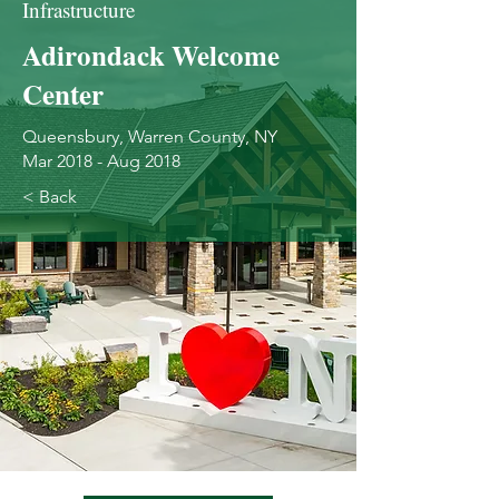
Infrastructure
Adirondack Welcome
Center
Queensbury, Warren County, NY
Mar 2018 - Aug 2018
< Back