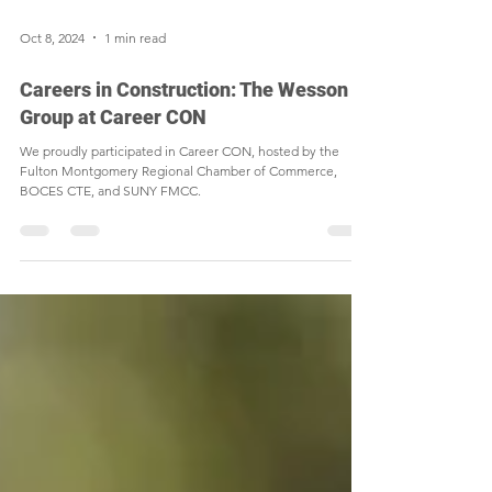
Oct 8, 2024
1 min read
Careers in Construction: The Wesson
Group at Career CON
We proudly participated in Career CON, hosted by the
Fulton Montgomery Regional Chamber of Commerce,
BOCES CTE, and SUNY FMCC.