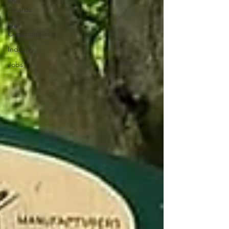
Our
Awards
Our
Communities
Industry
Jobs