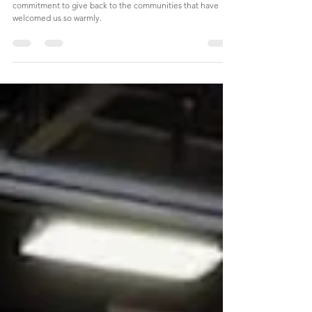
Together
Our TWG CARES program is a testament to our
commitment to give back to the communities that have
welcomed us so warmly.