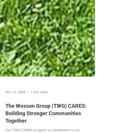
Nov 12, 2024
1 min read
The Wesson Group (TWG) CARES:
Building Stronger Communities