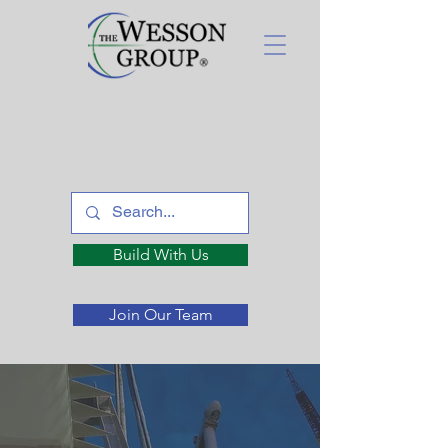
Build With Us
Join Our Team