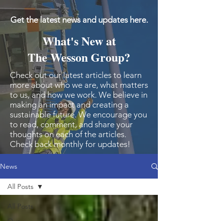
Get the latest news and updates here.
What's New at
The Wesson Group?
Check out our latest articles to learn
more about who we are, what matters
to us, and how we work. We believe in
making an impact and creating a
sustainable future. We encourage you
to read, comment, and share your
thoughts on each of the articles.
Check back monthly for updates!
News
All Posts
All Posts