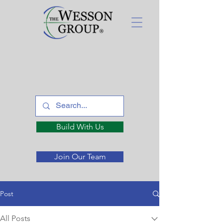
Build With Us
Join Our Team
Post
All Posts