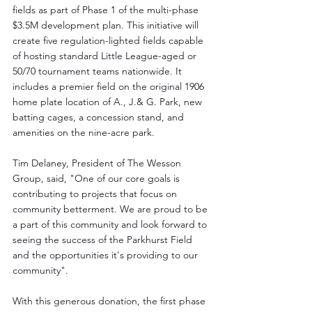
fields as part of Phase 1 of the multi-phase 
$3.5M development plan. This initiative will 
create five regulation-lighted fields capable 
of hosting standard Little League-aged or 
50/70 tournament teams nationwide. It 
includes a premier field on the original 1906 
home plate location of A., J.& G. Park, new 
batting cages, a concession stand, and 
amenities on the nine-acre park.
Tim Delaney, President of The Wesson 
Group, said, "One of our core goals is 
contributing to projects that focus on 
community betterment. We are proud to be 
a part of this community and look forward to 
seeing the success of the Parkhurst Field 
and the opportunities it's providing to our 
community".
With this generous donation, the first phase 