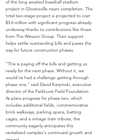
of the long-awaited baseball stadium 
project in Gloversville nears completion. The 
total two-stage project is projected to cost 
$3.6 million with significant progress already 
underway thanks to contributions like those 
from The Wesson Group. Their support 
helps settle outstanding bills and paves the 
way for future construction phases.
"This is paying off the bills and getting us 
ready for the next phase. Without it, we 
would've had a challenge getting through 
phase one," said David Karpinski, executive 
director of the Parkhurst Field Foundation. 
As plans progress for phase two, which 
includes additional fields, commemorative 
brick walkways, parking space, batting 
cages, and a vintage train tribute, the 
community eagerly anticipates this 
revitalized complex's continued growth and 
impact.