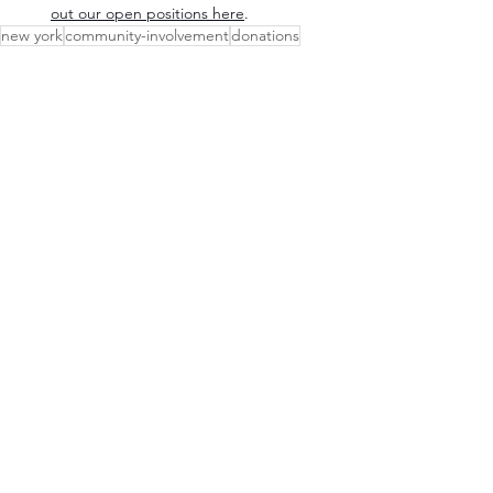
out our open positions here
.
new york
community-involvement
donations
Our Communities
See All
Recent Posts