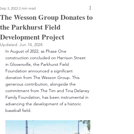
Sep 3, 2022
2 min read
The Wesson Group Donates to
the Parkhurst Field
Development Project
Updated:
Jun 14, 2024
In August of 2022, as Phase One 
construction concluded on Harrison Street 
in Gloversville, the Parkhurst Field 
Foundation announced a significant 
donation from The Wesson Group. This 
generous contribution, alongside the 
commitment from The Tim and Tina Delaney 
Family Foundation, has been instrumental in 
advancing the development of a historic 
baseball field.