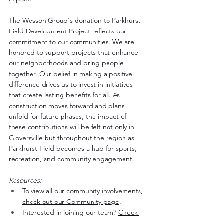
The Wesson Group's donation to Parkhurst 
Field Development Project reflects our 
commitment to our communities. We are 
honored to support projects that enhance 
our neighborhoods and bring people 
together. Our belief in making a positive 
difference drives us to invest in initiatives 
that create lasting benefits for all. As 
construction moves forward and plans 
unfold for future phases, the impact of 
these contributions will be felt not only in 
Gloversville but throughout the region as 
Parkhurst Field becomes a hub for sports, 
recreation, and community engagement.
Resources:
To view all our community involvements, 
check out our Community page
. 
Interested in joining our team? 
Check 