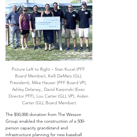
Picture Left to Right – Stan Kucel (PFF 
Board Member), Kelli DeMaio (GLL 
President), Mike Hauser (PFF Board VP), 
Ashley Delaney,, David Karpinski (Exec 
Director PFF), Lou Carter (GLL VP), Aiden 
Carter (GLL Board Member)
The $50,000 donation from The Wesson 
Group enabled the construction of a 500-
person capacity grandstand and 
infrastructure planning for new baseball 