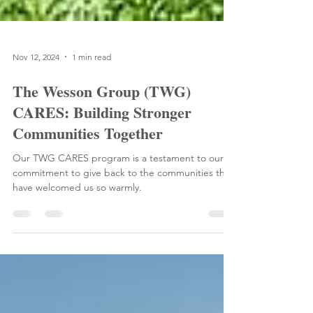
Nov 12, 2024
1 min read
The Wesson Group (TWG)
CARES: Building Stronger
Communities Together
Our TWG CARES program is a testament to our
commitment to give back to the communities that
have welcomed us so warmly.