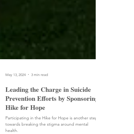
May 13, 2024
3 min read
Leading the Charge in Suicide
Prevention Efforts by Sponsoring