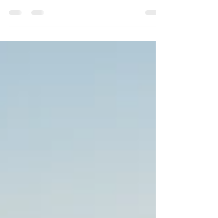
Hike for Hope
Participating in the Hike for Hope is another step
towards breaking the stigma around mental
health.