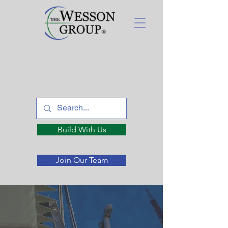
Build With Us
Join Our Team