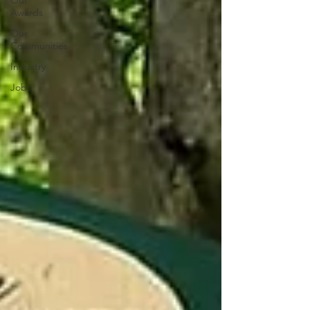
Our
Awards
Our
Communities
Industry
Jobs