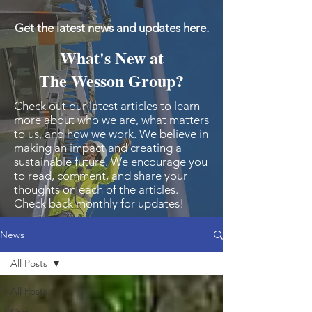
Get the latest news and updates here.
What's New at
The Wesson Group?
Check out our latest articles to learn
more about who we are, what matters
to us, and how we work. We believe in
making an impact and creating a
sustainable future. We encourage you
to read, comment, and share your
thoughts on each of the articles.
Check back monthly for updates!
News
All Posts
All Posts