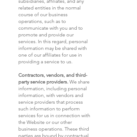
subsidiaries, affiliates, and any
related entities in the normal
course of our business
operations, such as to
communicate with you and to
promote and provide our
services. In this regard, personal
information may be shared with
one of our affiliates for use in
providing a service to us.
Contractors, vendors, and third-
party service providers.
We share
information, including personal
information, with vendors and
service providers that process
such information to perform
services for us in connection with
the Website or our other
business operations. These third
parties are bound by contractual