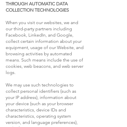
THROUGH AUTOMATIC DATA
COLLECTION TECHNOLOGIES
When you visit our websites, we and
our third-party partners including
Facebook, LinkedIn, and Google,
collect certain information about your
equipment, usage of our Website, and
browsing activities by automated
means. Such means include the use of
cookies, web beacons, and web server
logs.
We may use such technologies to
collect personal identifiers (such as
your IP address), information about
your device (such as your browser
characteristics, device IDs and
characteristics, operating system
version, and language preferences),