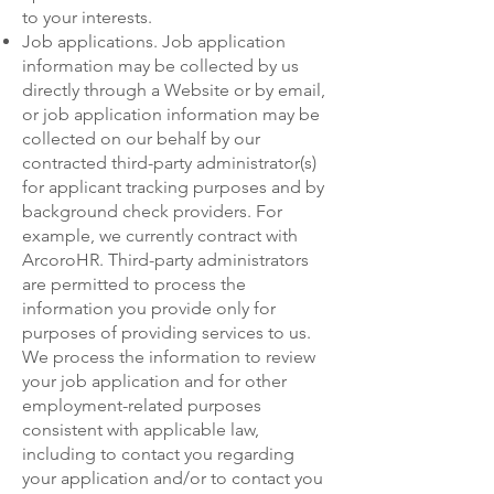
to your interests.
Job applications. Job application
information may be collected by us
directly through a Website or by email,
or job application information may be
collected on our behalf by our
contracted third-party administrator(s)
for applicant tracking purposes and by
background check providers. For
example, we currently contract with
ArcoroHR. Third-party administrators
are permitted to process the
information you provide only for
purposes of providing services to us.
We process the information to review
your job application and for other
employment-related purposes
consistent with applicable law,
including to contact you regarding
your application and/or to contact you