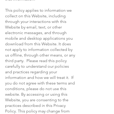
This policy applies to information we
collect on this Website, including
through your interactions with this
Website by email, text, or other
electronic messages, and through
mobile and desktop applications you
download from this Website. It does
not apply to information collected by
us offline, through other means, or any
third party. Please read this policy
carefully to understand our policies
and practices regarding your
information and how we will treat it. If
you do not agree with these terms and
conditions, please do not use this
website. By accessing or using this
Website, you are consenting to the
practices described in this Privacy
Policy. This policy may change from