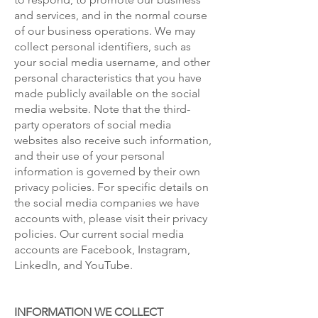
and services, and in the normal course
of our business operations. We may
collect personal identifiers, such as
your social media username, and other
personal characteristics that you have
made publicly available on the social
media website. Note that the third-
party operators of social media
websites also receive such information,
and their use of your personal
information is governed by their own
privacy policies. For specific details on
the social media companies we have
accounts with, please visit their privacy
policies. Our current social media
accounts are Facebook, Instagram,
LinkedIn, and YouTube.
INFORMATION WE COLLECT