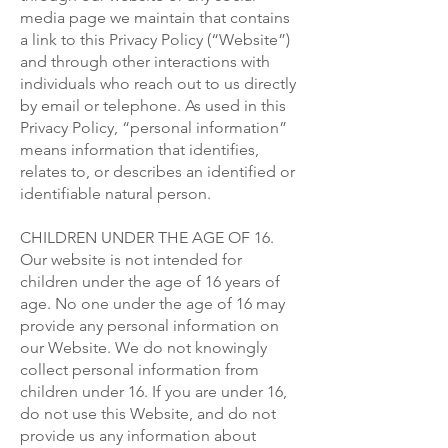
media page we maintain that contains
a link to this Privacy Policy (“Website”)
and through other interactions with
individuals who reach out to us directly
by email or telephone. As used in this
Privacy Policy, “personal information”
means information that identifies,
relates to, or describes an identified or
identifiable natural person.
CHILDREN UNDER THE AGE OF 16.
Our website is not intended for
children under the age of 16 years of
age. No one under the age of 16 may
provide any personal information on
our Website. We do not knowingly
collect personal information from
children under 16. If you are under 16,
do not use this Website, and do not
provide us any information about