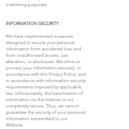
marketing purposes.
INFORMATION SECURITY
We have implemented measures
designed to secure your personal
information from accidental loss and
from unauthorized access, use,
alteration, or disclosure. We strive to
process your information securely, in
accordance with this Privacy Policy, and
in accordance with information security
requirements imposed by applicable
law. Unfortunately, the transmission of
information via the Internet is not
completely secure. Thus, we cannot
guarantee the security of your personal
information transmitted to our
Website.