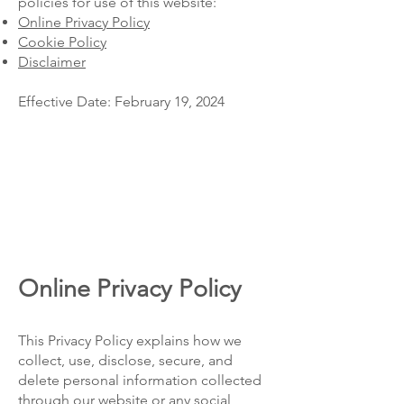
policies for use of this website:
Online Privacy Policy
Cookie Policy
Disclaimer
Effective Date: February 19, 2024
Online Privacy Policy
This Privacy Policy explains how we
collect, use, disclose, secure, and
delete personal information collected
through our website or any social