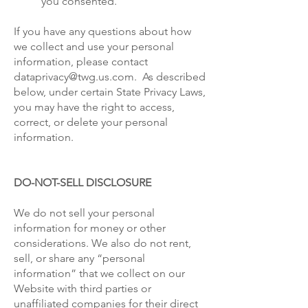
you consented.
If you have any questions about how
we collect and use your personal
information, please contact
dataprivacy@twg.us.com. As described
below, under certain State Privacy Laws,
you may have the right to access,
correct, or delete your personal
information.
DO-NOT-SELL DISCLOSURE
We do not sell your personal
information for money or other
considerations. We also do not rent,
sell, or share any “personal
information” that we collect on our
Website with third parties or
unaffiliated companies for their direct