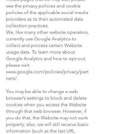
see the privacy policies and cookie
policies of the applicable social media
providers as to their automated data
collection practices.
We, like many other website operators,
currently use Google Analytics to
collect and process certain Website
usage data. To learn more about
Google Analytics and how to opt-out,
please visit
www.google.com/policies/privacy/part
ners/.
You may be able to change a web
browser’s settings to block and delete
cookies when you access the Website
through that web browser. However, if
you do that, the Website may not work
properly; also, we will still receive basic
information (such as the last URL