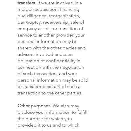
transfers.
If we are involved in a
merger, acquisition, financing
due diligence, reorganization,
bankruptcy, receivership, sale of
company assets, or transition of
service to another provider, your
personal information may be
shared with the other parties and
advisors involved under an
obligation of confidentiality in
connection with the negotiation
of such transaction, and your
personal information may be sold
or transferred as part of such a
transaction to the other parties.
Other purposes.
We also may
disclose your information to fulfill
the purpose for which you
provided it to us and to which