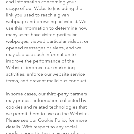
and information concerning your
usage of our Website (including the
link you used to reach a given
webpage and browsing activities). We
use this information to determine how
many users have visited particular
webpages, viewed particular videos, or
opened messages or alerts, and we
may also use such information to
improve the performance of the
Website, improve our marketing
activities, enforce our website service
terms, and prevent malicious conduct.
In some cases, our third-party partners
may process information collected by
cookies and related technologies that
we permit them to use on the Website.
Please see our Cookie Policy for more
details. With respect to any social
media pages that we may use, please