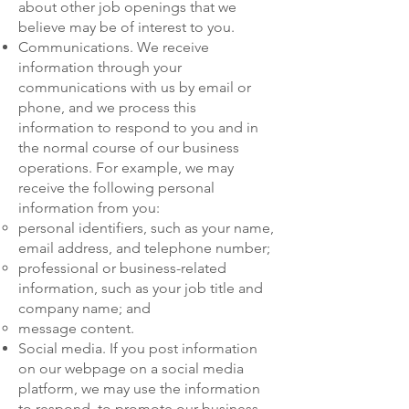
about other job openings that we
believe may be of interest to you.
Communications. We receive
information through your
communications with us by email or
phone, and we process this
information to respond to you and in
the normal course of our business
operations. For example, we may
receive the following personal
information from you:
personal identifiers, such as your name,
email address, and telephone number;
professional or business-related
information, such as your job title and
company name; and
message content.
Social media. If you post information
on our webpage on a social media
platform, we may use the information
to respond, to promote our business