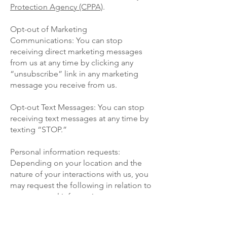
Protection Agency (CPPA)
.
Opt-out of Marketing
Communications: You can stop
receiving direct marketing messages
from us at any time by clicking any
“unsubscribe” link in any marketing
message you receive from us.
Opt-out Text Messages: You can stop
receiving text messages at any time by
texting “STOP.”
Personal information requests:
Depending on your location and the
nature of your interactions with us, you
may request the following in relation to
your personal information:
Information about how we have
collected and used your personal