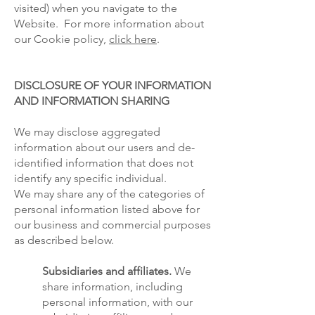
visited) when you navigate to the
Website. For more information about
our Cookie policy,
click here
.
DISCLOSURE OF YOUR INFORMATION
AND INFORMATION SHARING
We may disclose aggregated
information about our users and de-
identified information that does not
identify any specific individual.
We may share any of the categories of
personal information listed above for
our business and commercial purposes
as described below.
Subsidiaries and affiliates.
We
share information, including
personal information, with our