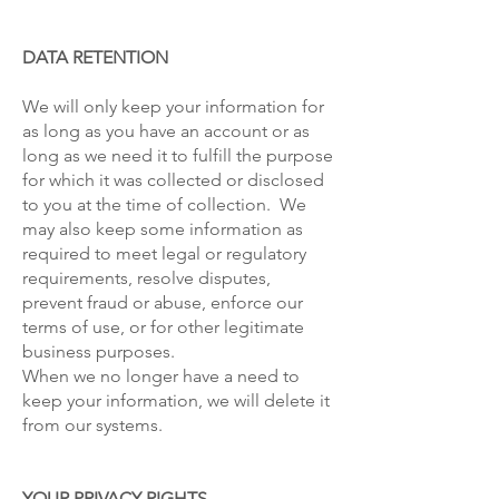
DATA RETENTION
We will only keep your information for
as long as you have an account or as
long as we need it to fulfill the purpose
for which it was collected or disclosed
to you at the time of collection. We
may also keep some information as
required to meet legal or regulatory
requirements, resolve disputes,
prevent fraud or abuse, enforce our
terms of use, or for other legitimate
business purposes.
When we no longer have a need to
keep your information, we will delete it
from our systems.
YOUR PRIVACY RIGHTS