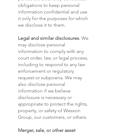
obligations to keep personal
information confidential and use
it only for the purposes for which
we disclose it to them.
Legal and similar disclosures.
We
may disclose personal
information to comply with any
court order, law, or legal process,
including to respond to any law
enforcement or regulatory
request or subpoena. We may
also disclose personal
information if we believe
disclosure is necessary or
appropriate to protect the rights,
property, or safety of Wesson
Group, our customers, or others.
Merger, sale, or other asset