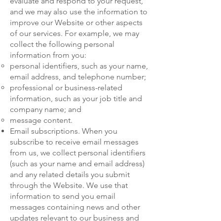
evaluate and respond to your request,
and we may also use the information to
improve our Website or other aspects
of our services. For example, we may
collect the following personal
information from you:
personal identifiers, such as your name,
email address, and telephone number;
professional or business-related
information, such as your job title and
company name; and
message content.
Email subscriptions. When you
subscribe to receive email messages
from us, we collect personal identifiers
(such as your name and email address)
and any related details you submit
through the Website. We use that
information to send you email
messages containing news and other
updates relevant to our business and