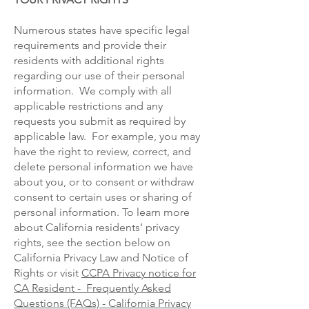
Numerous states have specific legal
requirements and provide their
residents with additional rights
regarding our use of their personal
information. We comply with all
applicable restrictions and any
requests you submit as required by
applicable law. For example, you may
have the right to review, correct, and
delete personal information we have
about you, or to consent or withdraw
consent to certain uses or sharing of
personal information. To learn more
about California residents’ privacy
rights, see the section below on
California Privacy Law and Notice of
Rights or visit
CCPA Privacy notice for
CA Resident - Frequently Asked
Questions (FAQs) - California Privacy