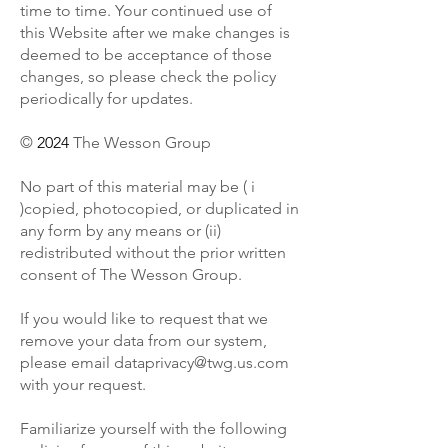
time to time. Your continued use of
this Website after we make changes is
deemed to be acceptance of those
changes, so please check the policy
periodically for updates.
©
2024
The Wesson Group
No part of this material may be ( i
)copied, photocopied, or duplicated in
any form by any means or (ii)
redistributed without the prior written
consent of The Wesson Group.
If you would like to request that we
remove your data from our system,
please email
dataprivacy@twg.us.com
with your request.
Familiarize yourself with the following