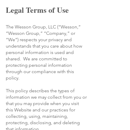
Legal Terms of Use
The Wesson Group, LLC (“Wesson,”
“Wesson Group,” “Company,” or
“We”) respects your privacy and
understands that you care about how
personal information is used and
shared. We are committed to
protecting personal information
through our compliance with this
policy.
This policy describes the types of
information we may collect from you or
that you may provide when you visit
this Website and our practices for
collecting, using, maintaining,
protecting, disclosing, and deleting
that information.