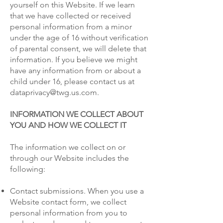
yourself on this Website. If we learn
that we have collected or received
personal information from a minor
under the age of 16 without verification
of parental consent, we will delete that
information. If you believe we might
have any information from or about a
child under 16, please contact us at
dataprivacy@twg.us.com.
INFORMATION WE COLLECT ABOUT
YOU AND HOW WE COLLECT IT
The information we collect on or
through our Website includes the
following:
Contact submissions. When you use a
Website contact form, we collect
personal information from you to