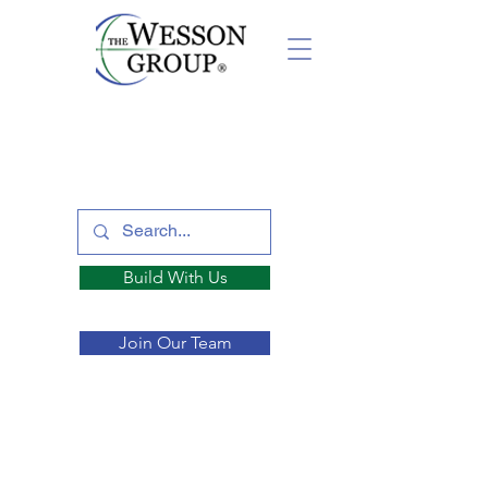
Build With Us
Join Our Team