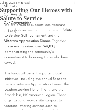
Jul 16, 2024
1 min read
All Posts
Supporting Our Heroes with
Our Awards
Salute to Service
Our Communities
We are proud to support local veterans 
through its involvement in the recent 
Salute 
Industry
to Service Golf Tournament
 and the 
Jobs
Veterans Appreciation Dinner
. Together, 
these events raised over 
$24,000
, 
demonstrating the community's 
commitment to honoring those who have 
served.
The funds will benefit important local 
initiatives, including the annual Salute to 
Service Veterans Appreciation Dinner, the 
Leatherstocking Honor Flight, and the 
Broadalbin, NY American Legion. These 
organizations provide vital support to 
veterans, offering services such as 