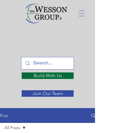
Build With Us
Join Our Team
Post
All Posts