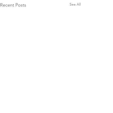
See All
Recent Posts
Comments