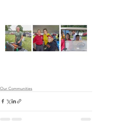
Our Communities