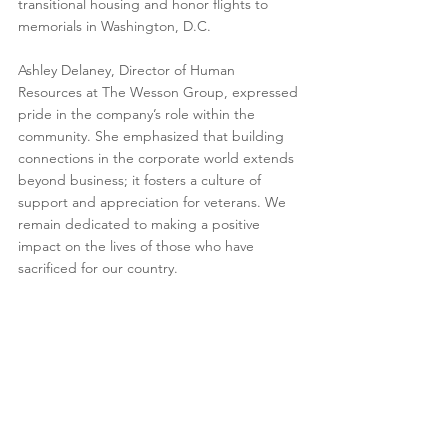
transitional housing and honor flights to 
memorials in Washington, D.C.
Ashley Delaney, Director of Human 
Resources at The Wesson Group, expressed 
pride in the company’s role within the 
community. She emphasized that building 
connections in the corporate world extends 
beyond business; it fosters a culture of 
support and appreciation for veterans. We 
remain dedicated to making a positive 
impact on the lives of those who have 
sacrificed for our country.