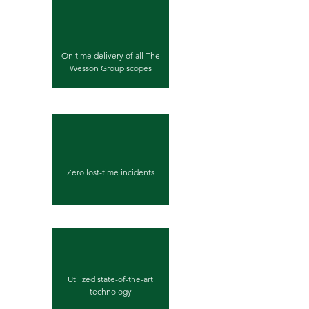
On time delivery of all The
Wesson Group scopes
Zero lost-time incidents
Utilized state-of-the-art
technology