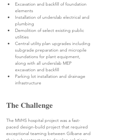
Excavation and backfill of foundation 
elements
Installation of underslab electrical and 
plumbing
Demolition of select existing public 
utilities
Central utility plan upgrades including 
subgrade preparation and micropile 
foundations for plant equipment, 
along with all underslab MEP 
excavation and backfill
Parking lot installation and drainage 
infrastructure
The Challenge
The MVHS hospital project was a fast-
paced design-build project that required 
exceptional teaming between Gilbane and 