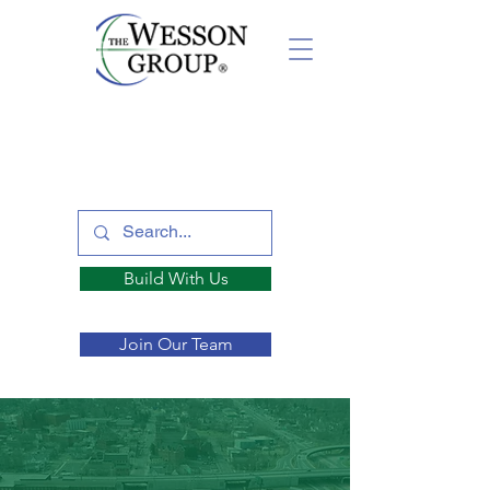
Build With Us
Join Our Team