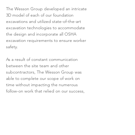
The Wesson Group developed an intricate 
3D model of each of our foundation 
excavations and utilized state-of-the-art 
excavation technologies to accommodate 
the design and incorporate all OSHA 
excavation requirements to ensure worker 
safety.
As a result of constant communication 
between the site team and other 
subcontractors, The Wesson Group was 
able to complete our scope of work on 
time without impacting the numerous 
follow-on work that relied on our success, 
all while maintaining a safe and high-quality 
site for this complex urban site.