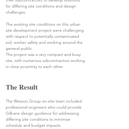
their subcontractors to develop solutions 
for differing site conditions and design 
challenges.
The existing site conditions on this urban 
site development project were challenging 
with respect to potentially contaminated 
soil, worker safety and working around the 
general public.
The project was a very compact and busy 
site, with numerous subcontractors working 
in close proximity to each other.
The Result
The Wesson Group on-site team included 
professional engineers who could provide 
Gilbane design guidance for addressing 
differing site conditions to minimize 
schedule and budget impacts.