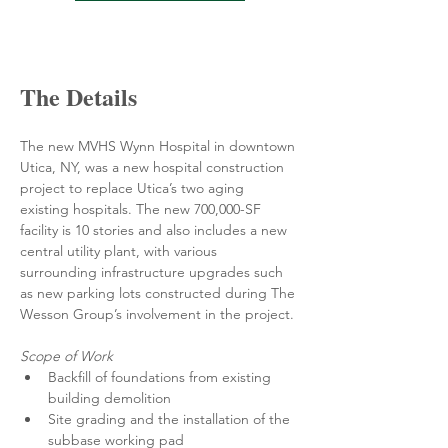
The Details
The new MVHS Wynn Hospital in downtown 
Utica, NY, was a new hospital construction 
project to replace Utica’s two aging 
existing hospitals. The new 700,000-SF 
facility is 10 stories and also includes a new 
central utility plant, with various 
surrounding infrastructure upgrades such 
as new parking lots constructed during The 
Wesson Group’s involvement in the project.
Scope of Work
Backfill of foundations from existing 
building demolition
Site grading and the installation of the 
subbase working pad