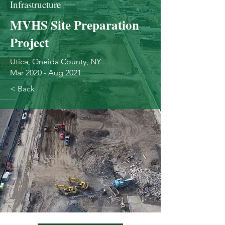
Infrastructure
MVHS Site Preparation
Project
Utica, Oneida County, NY
Mar 2020 - Aug 2021
< Back