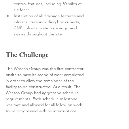
control features, including 30 miles of 
silt fence. 
Installation of all drainage features and 
infrastructure including box culverts, 
CMP culverts, water crossings, and 
swales throughout the site 
The Challenge
The Wesson Group was the first contractor 
onsite to have its scope of work completed, 
in order to allow the remainder of the 
facility to be constructed. As a result, The 
Wesson Group had aggressive schedule 
requirements. Each schedule milestone 
was met and allowed for all follow-on work 
to be progressed with no interruptions.