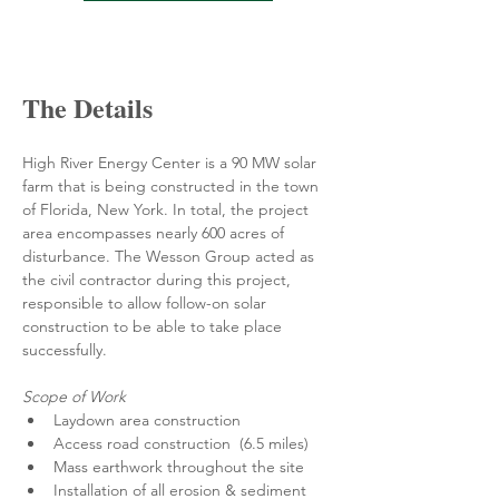
The Details
High River Energy Center is a 90 MW solar 
farm that is being constructed in the town 
of Florida, New York. In total, the project 
area encompasses nearly 600 acres of 
disturbance. The Wesson Group acted as 
the civil contractor during this project, 
responsible to allow follow-on solar 
construction to be able to take place 
successfully. 
Scope of Work
Laydown area construction
Access road construction  (6.5 miles)
Mass earthwork throughout the site
Installation of all erosion & sediment 