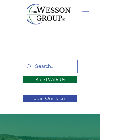
Build With Us
Join Our Team