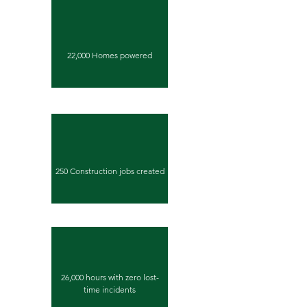
22,000 Homes powered
250 Construction jobs created
26,000 hours with zero lost-
time incidents