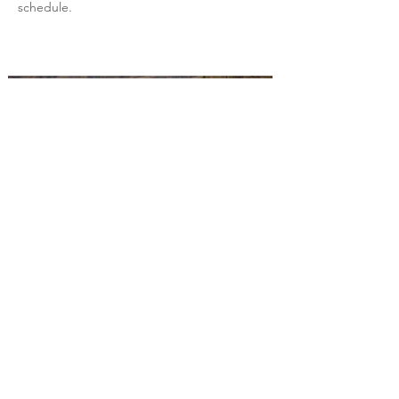
schedule.
Back to All Projects
Build the future with