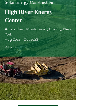
Solar Energy Construction
High River Energy
Center
Amsterdam, Montgomery County, New
York
Aug 2022 - Oct 2023
< Back