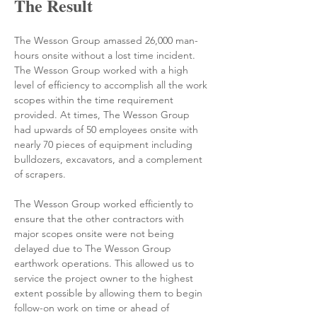
The Result
The Wesson Group amassed 26,000 man-
hours onsite without a lost time incident. 
The Wesson Group worked with a high 
level of efficiency to accomplish all the work 
scopes within the time requirement 
provided. At times, The Wesson Group 
had upwards of 50 employees onsite with 
nearly 70 pieces of equipment including 
bulldozers, excavators, and a complement 
of scrapers.
The Wesson Group worked efficiently to 
ensure that the other contractors with 
major scopes onsite were not being 
delayed due to The Wesson Group 
earthwork operations. 
This allowed us to 
service the project owner to the highest 
extent possible by allowing them to begin 
follow-on work on time or ahead of 