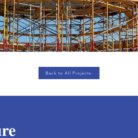
Back to All Projects
ure