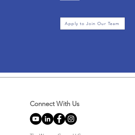
Apply to Join Our Team
Connect With Us