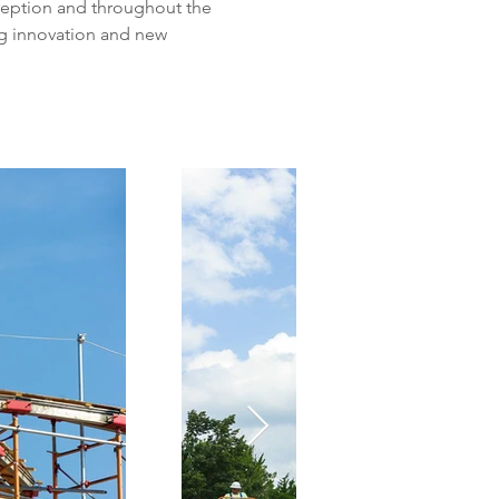
eption and throughout the 
g innovation and new 