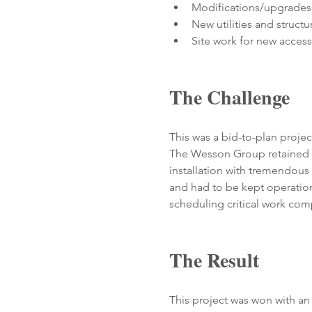
Modifications/upgrades t
New utilities and structu
Site work for new access
The Challenge
This was a bid-to-plan proj
The Wesson Group retained a 
installation with tremendous v
and had to be kept operation
scheduling critical work com
The Result
This project was won with an