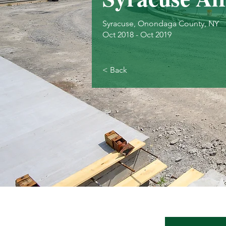
Syracuse, Onondaga County, NY
Oct 2018 - Oct 2019
< Back