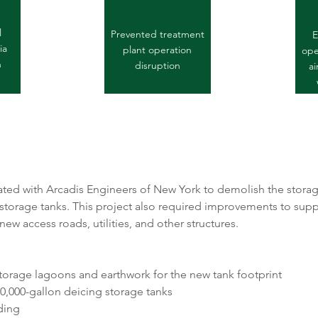
l
Prevented treatment
E
ia
plant operation
oper
n
disruption
ai
ed with Arcadis Engineers of New York to demolish the storag
 storage tanks. This project also required improvements to suppo
ew access roads, utilities, and other structures. 
storage lagoons and earthwork for the new tank footprint
0,000-gallon deicing storage tanks
ding