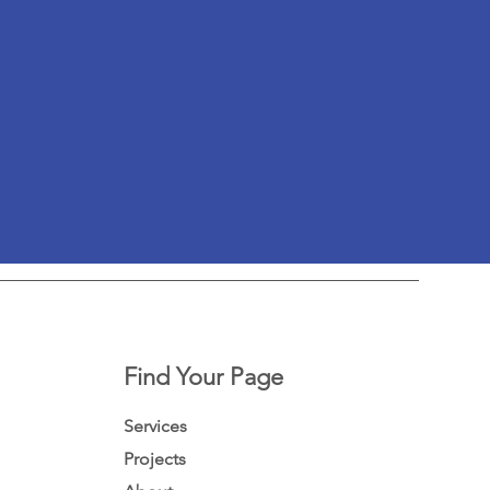
Find Your Page
Services
Projects