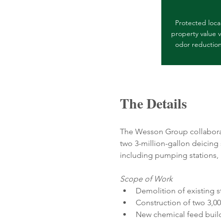
Protected loca
property value v
odor reductio
The Details
The Wesson Group collaborat
two 3-million-gallon deicing
including pumping stations, n
Scope of Work
Demolition of existing 
Construction of two 3,00
New chemical feed buil