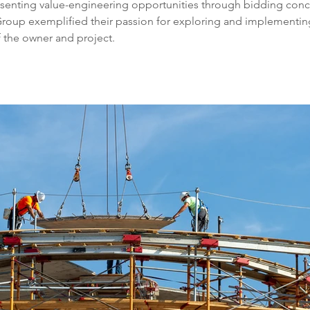
senting value-engineering opportunities through bidding conc
Group exemplified their passion for exploring and implementin
f the owner and project. 