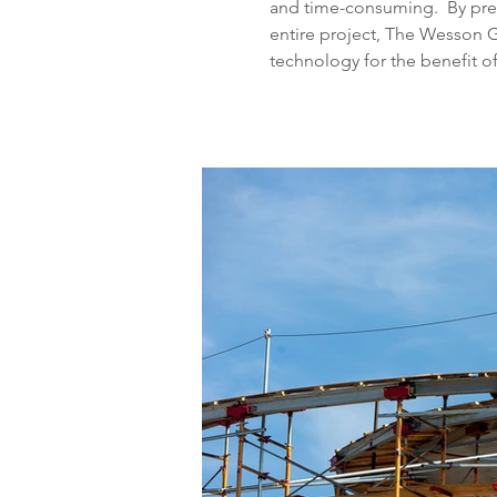
and time-consuming.  By pre
entire project, The Wesson 
technology for the benefit o