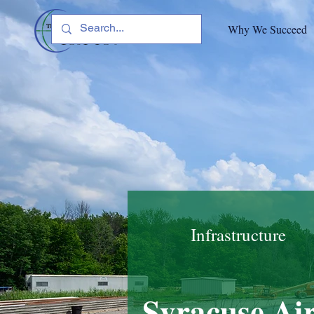
Why We Succeed
Infrastructure
Syracuse Air