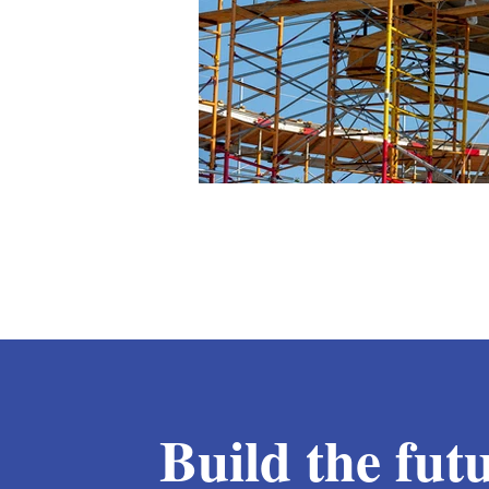
Build the fut