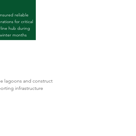
nsured reliable
ations for critical
rline hub during
winter months
e lagoons and construct 
rting infrastructure 