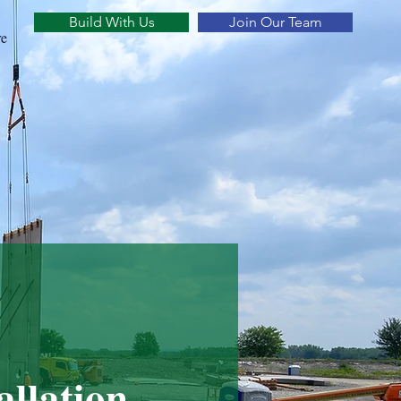
Build With Us
Join Our Team
e
allation