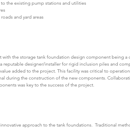
o the existing pump stations and utilities
res
 roads and yard areas
ect with the storage tank foundation design component being a
reputable designer/installer for rigid inclusion piles and com
alue added to the project. This facility was critical to operation
al during the construction of the new components. Collaborati
ponents was key to the success of the project.
 innovative approach to the tank foundations.  Traditional met