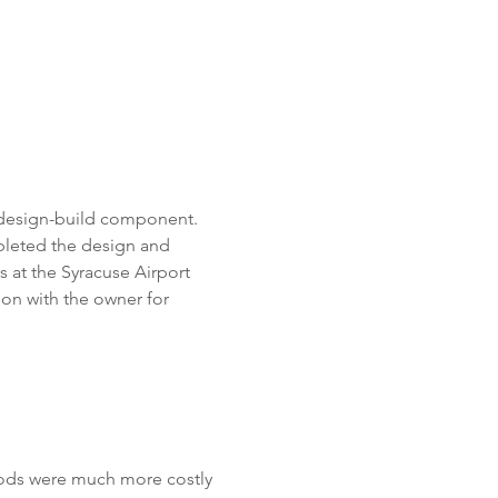
 design-build component.  
pleted the design and 
s at the Syracuse Airport 
on with the owner for 
hods were much more costly 