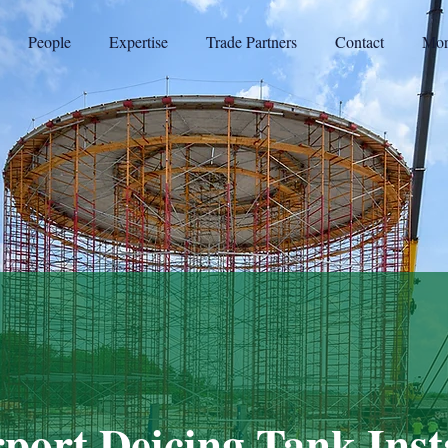
People
Expertise
Trade Partners
Contact
Mor
port Deicing Tank Inst