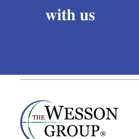
with us